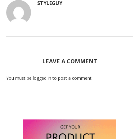
STYLEGUY
LEAVE A COMMENT
You must be logged in to post a comment.