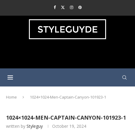
Home
1024×1024-Men-Captain-Canyon-101923-1
1024×1024-MEN-CAPTAIN-CANYON-101923-1
written by
Styleguy
October 19, 2024