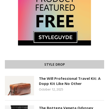
STYLE DROP
The Will Professional Travel Kit: A
Dopp Kit Like No Other
October 12, 2025
The Bottega Veneta Odyssey