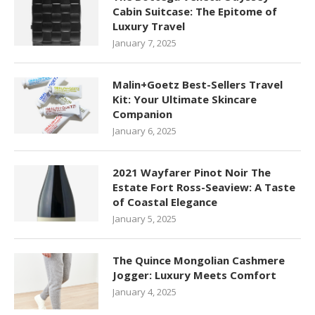
Cabin Suitcase: The Epitome of
Luxury Travel
January 7, 2025
Malin+Goetz Best-Sellers Travel
Kit: Your Ultimate Skincare
Companion
January 6, 2025
2021 Wayfarer Pinot Noir The
Estate Fort Ross-Seaview: A Taste
of Coastal Elegance
January 5, 2025
The Quince Mongolian Cashmere
Jogger: Luxury Meets Comfort
January 4, 2025