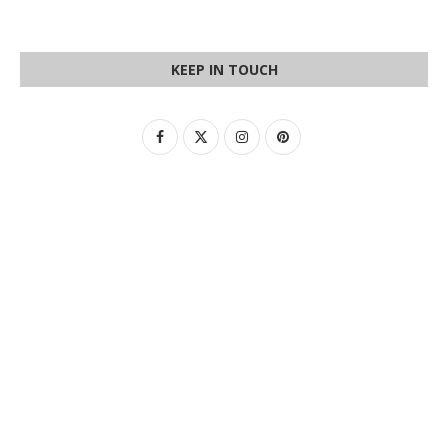
KEEP IN TOUCH