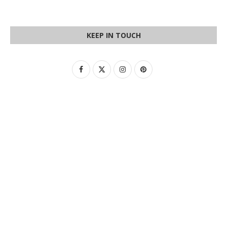
KEEP IN TOUCH