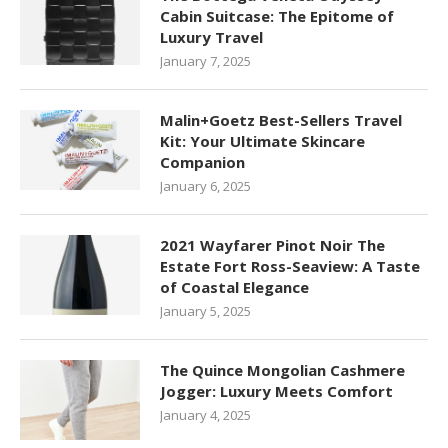
Cabin Suitcase: The Epitome of
Luxury Travel
January 7, 2025
Malin+Goetz Best-Sellers Travel
Kit: Your Ultimate Skincare
Companion
January 6, 2025
2021 Wayfarer Pinot Noir The
Estate Fort Ross-Seaview: A Taste
of Coastal Elegance
January 5, 2025
The Quince Mongolian Cashmere
Jogger: Luxury Meets Comfort
January 4, 2025