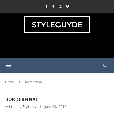
Home
borderfinal
BORDERFINAL
written by
Styleguy
June 23, 2016