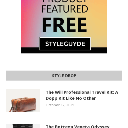
STYLE DROP
The Will Professional Travel Kit: A
Dopp Kit Like No Other
October 12, 2025
The Bottega Veneta Odyssey