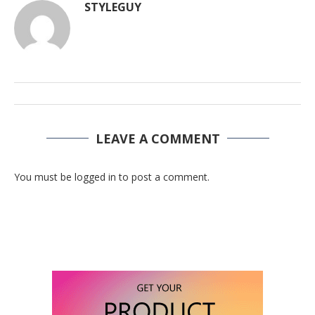
STYLEGUY
LEAVE A COMMENT
You must be logged in to post a comment.