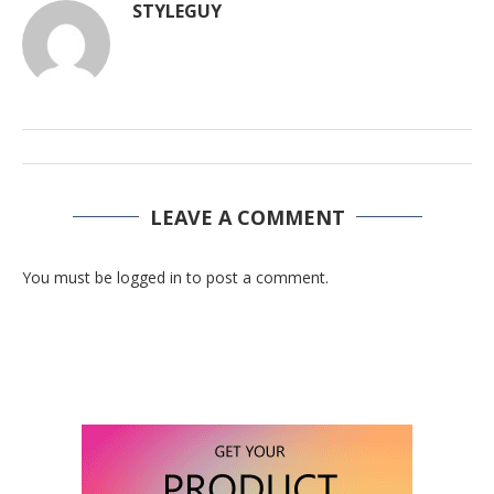
STYLEGUY
LEAVE A COMMENT
You must be logged in to post a comment.