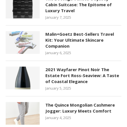
Cabin Suitcase: The Epitome of
Luxury Travel
January 7, 2025
Malin+Goetz Best-Sellers Travel
Kit: Your Ultimate Skincare
Companion
January 6, 2025
2021 Wayfarer Pinot Noir The
Estate Fort Ross-Seaview: A Taste
of Coastal Elegance
January 5, 2025
The Quince Mongolian Cashmere
Jogger: Luxury Meets Comfort
January 4, 2025