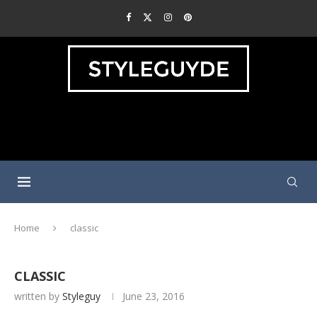
Home
classic
CLASSIC
written by
Styleguy
June 23, 2016