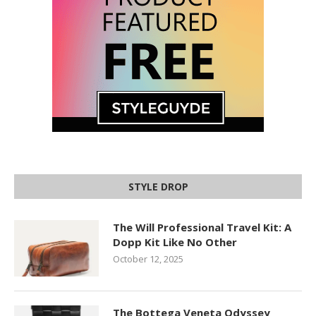
STYLE DROP
The Will Professional Travel Kit: A
Dopp Kit Like No Other
October 12, 2025
The Bottega Veneta Odyssey