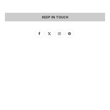
KEEP IN TOUCH