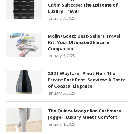
Cabin Suitcase: The Epitome of
Luxury Travel
January 7, 2025
Malin+Goetz Best-Sellers Travel
Kit: Your Ultimate Skincare
Companion
January 6, 2025
2021 Wayfarer Pinot Noir The
Estate Fort Ross-Seaview: A Taste
of Coastal Elegance
January 5, 2025
The Quince Mongolian Cashmere
Jogger: Luxury Meets Comfort
January 4, 2025