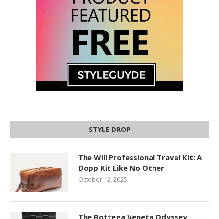
STYLE DROP
The Will Professional Travel Kit: A
Dopp Kit Like No Other
October 12, 2025
The Bottega Veneta Odyssey