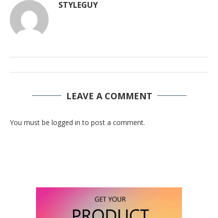
STYLEGUY
LEAVE A COMMENT
You must be logged in to post a comment.