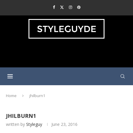
Home
jhilburn1
JHILBURN1
written by
Styleguy
June 23, 2016