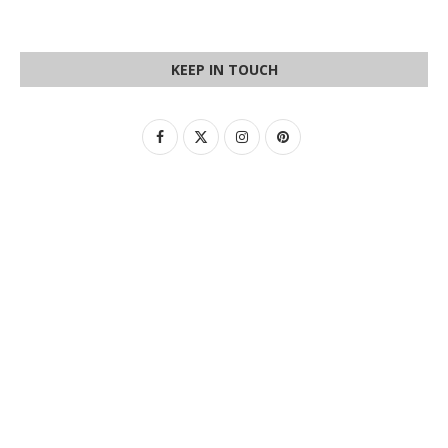
KEEP IN TOUCH