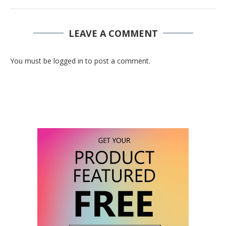
LEAVE A COMMENT
You must be logged in to post a comment.