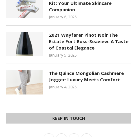
Kit: Your Ultimate Skincare
Companion
January 6, 2025
2021 Wayfarer Pinot Noir The
Estate Fort Ross-Seaview: A Taste
of Coastal Elegance
January 5, 2025
The Quince Mongolian Cashmere
Jogger: Luxury Meets Comfort
January 4, 2025
KEEP IN TOUCH