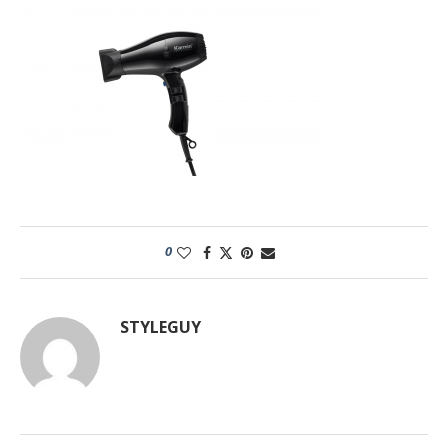
0
STYLEGUY