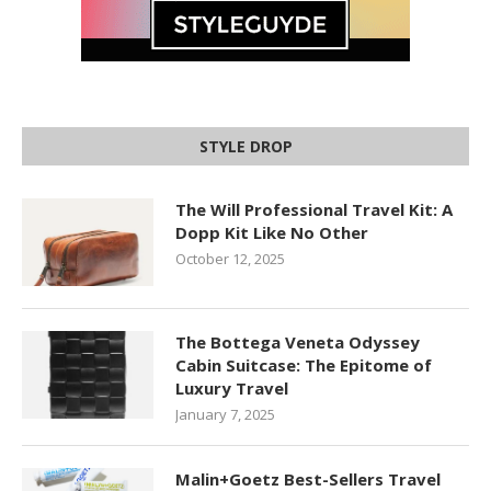
STYLE DROP
The Will Professional Travel Kit: A
Dopp Kit Like No Other
October 12, 2025
The Bottega Veneta Odyssey
Cabin Suitcase: The Epitome of
Luxury Travel
January 7, 2025
Malin+Goetz Best-Sellers Travel