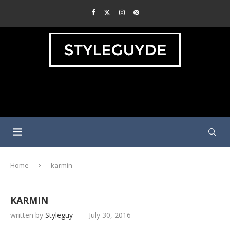
Home
karmin
KARMIN
written by
Styleguy
July 30, 2016