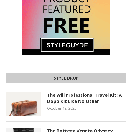
STYLE DROP
The Will Professional Travel Kit: A
Dopp Kit Like No Other
October 12, 2025
The Bottega Veneta Odyssey