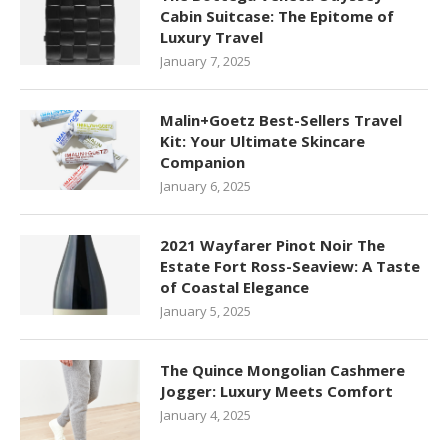
Cabin Suitcase: The Epitome of
Luxury Travel
January 7, 2025
Malin+Goetz Best-Sellers Travel
Kit: Your Ultimate Skincare
Companion
January 6, 2025
2021 Wayfarer Pinot Noir The
Estate Fort Ross-Seaview: A Taste
of Coastal Elegance
January 5, 2025
The Quince Mongolian Cashmere
Jogger: Luxury Meets Comfort
January 4, 2025