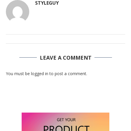
STYLEGUY
LEAVE A COMMENT
You must be logged in to post a comment.