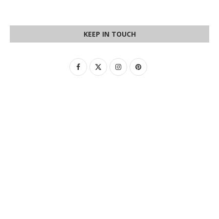
KEEP IN TOUCH