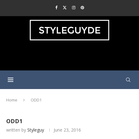
Home
ODD1
ODD1
written by
Styleguy
June 23, 2016