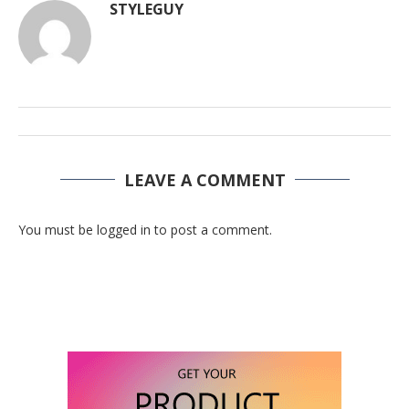
STYLEGUY
LEAVE A COMMENT
You must be logged in to post a comment.