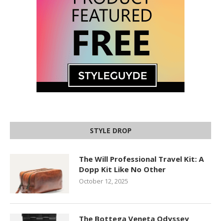
STYLE DROP
The Will Professional Travel Kit: A
Dopp Kit Like No Other
October 12, 2025
The Bottega Veneta Odyssey