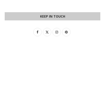
KEEP IN TOUCH