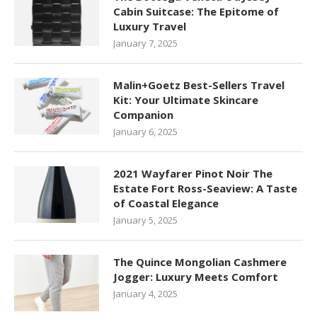
Cabin Suitcase: The Epitome of
Luxury Travel
January 7, 2025
Malin+Goetz Best-Sellers Travel
Kit: Your Ultimate Skincare
Companion
January 6, 2025
2021 Wayfarer Pinot Noir The
Estate Fort Ross-Seaview: A Taste
of Coastal Elegance
January 5, 2025
The Quince Mongolian Cashmere
Jogger: Luxury Meets Comfort
January 4, 2025