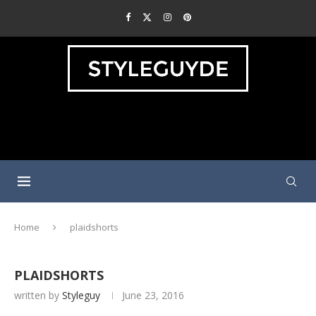
Home
plaidshorts
PLAIDSHORTS
written by
Styleguy
June 23, 2016