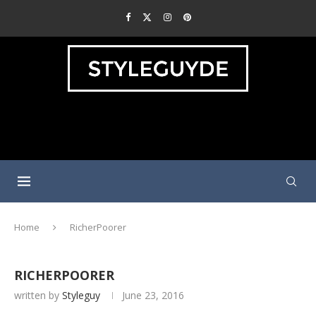
Home
RicherPoorer
RICHERPOORER
written by
Styleguy
June 23, 2016