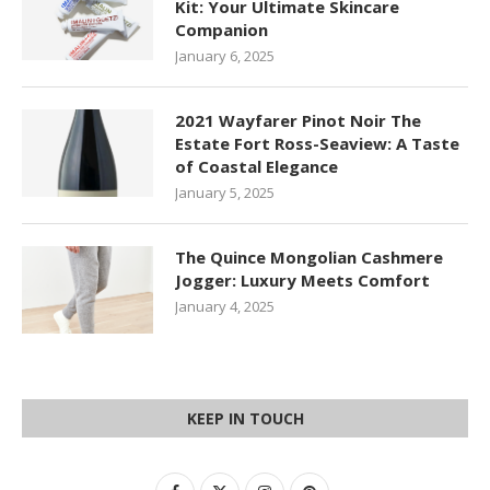
Kit: Your Ultimate Skincare
Companion
January 6, 2025
2021 Wayfarer Pinot Noir The
Estate Fort Ross-Seaview: A Taste
of Coastal Elegance
January 5, 2025
The Quince Mongolian Cashmere
Jogger: Luxury Meets Comfort
January 4, 2025
KEEP IN TOUCH