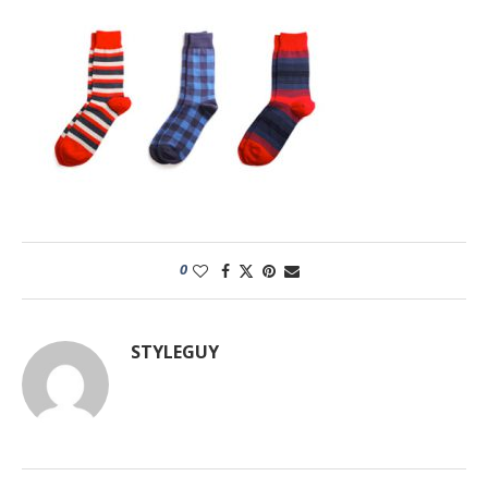
0
STYLEGUY