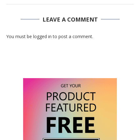
LEAVE A COMMENT
You must be logged in to post a comment.