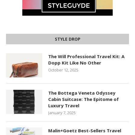
STYLE DROP
The Will Professional Travel Kit: A
Dopp Kit Like No Other
October 12, 2025
The Bottega Veneta Odyssey
Cabin Suitcase: The Epitome of
Luxury Travel
January 7, 2025
Malin+Goetz Best-Sellers Travel