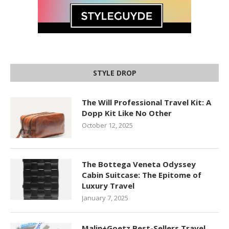
STYLE DROP
The Will Professional Travel Kit: A
Dopp Kit Like No Other
October 12, 2025
The Bottega Veneta Odyssey
Cabin Suitcase: The Epitome of
Luxury Travel
January 7, 2025
Malin+Goetz Best-Sellers Travel