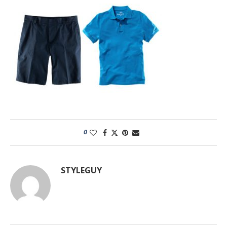
0
STYLEGUY