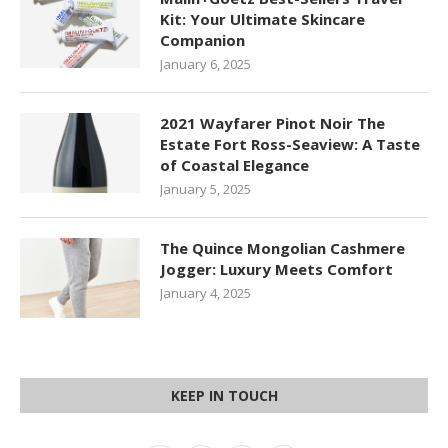
Kit: Your Ultimate Skincare
Companion
January 6, 2025
2021 Wayfarer Pinot Noir The
Estate Fort Ross-Seaview: A Taste
of Coastal Elegance
January 5, 2025
The Quince Mongolian Cashmere
Jogger: Luxury Meets Comfort
January 4, 2025
KEEP IN TOUCH