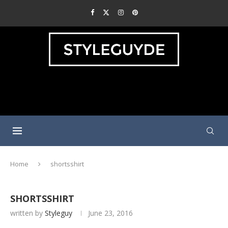
Home
shortsshirt
SHORTSSHIRT
written by
Styleguy
June 23, 2016