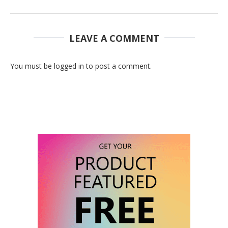
LEAVE A COMMENT
You must be logged in to post a comment.