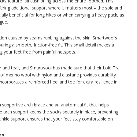
ks feature full cushioning across the entire footbed. This
fering additional support where it matters most – the sole and
cially beneficial for long hikes or when carrying a heavy pack, as
igue.
iction caused by seams rubbing against the skin. Smartwool’s
uring a smooth, friction-free fit. This small detail makes a
g your feet free from painful hotspots.
r and tear, and Smartwool has made sure that their Lolo Trail
 of merino wool with nylon and elastane provides durability
corporates a reinforced heel and toe for extra resilience in
 supportive arch brace and an anatomical fit that helps
he arch support keeps the socks securely in place, preventing
 ankle support ensures that your feet stay comfortable on
on