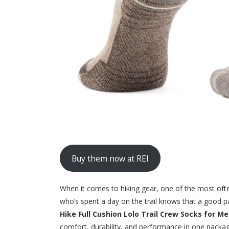
Buy them now at REI
When it comes to hiking gear, one of the most of
who’s spent a day on the trail knows that a good pa
Hike Full Cushion Lolo Trail Crew Socks for M
comfort, durability, and performance in one packag