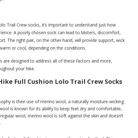
lo Trail Crew socks, it’s important to understand just how
erience. A poorly chosen sock can lead to blisters, discomfort,
rt. The right pair, on the other hand, will provide support, wick
warm or cool, depending on the conditions.
s are designed to address all of these factors and more,
oughout your hike.
ike Full Cushion Lolo Trail Crew Socks
ophy is their use of merino wool, a naturally moisture-wicking
ool is known for its ability to keep feet dry and comfortable,
 regular wool, merino wool is soft against the skin and doesn’t
.