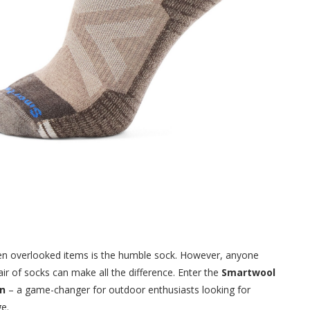
ten overlooked items is the humble sock. However, anyone
ir of socks can make all the difference. Enter the
Smartwool
en
– a game-changer for outdoor enthusiasts looking for
e.