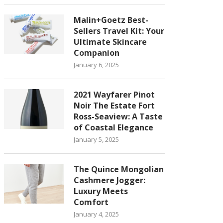
Malin+Goetz Best-
Sellers Travel Kit: Your
Ultimate Skincare
Companion
January 6, 2025
2021 Wayfarer Pinot
Noir The Estate Fort
Ross-Seaview: A Taste
of Coastal Elegance
January 5, 2025
The Quince Mongolian
Cashmere Jogger:
Luxury Meets
Comfort
January 4, 2025