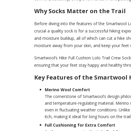
Why Socks Matter on the Trail
Before diving into the features of the Smartwool Lo
crucial a quality sock is for a successful hiking exp
and moisture buildup, all of which can cut a hike sho
moisture away from your skin, and keep your feet 
Smartwool’s Hike Full Cushion Lolo Trail Crew Sock
ensuring that your feet stay happy and healthy thr
Key Features of the Smartwool H
Merino Wool Comfort
The cornerstone of Smartwool’s design philos
and temperature-regulating material. Merino w
even in fluctuating weather conditions. Unlike
itch, making it ideal for long hours on the trail
Full Cushioning for Extra Comfort