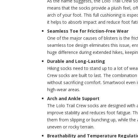
As the name suggests, the Lolo Trail Crew soc
means that the socks provide a plush feel, of
arch of your foot. This full cushioning is espe
it helps to absorb impact and reduce foot fat
Seamless Toe for Friction-Free Wear
One of the major causes of blisters is the fr
seamless toe design eliminates this issue, ens
huge difference during extended hikes, keepin
Durable and Long-Lasting
Hiking socks need to stand up to a lot of wea
Crew socks are built to last. The combination
without sacrificing comfort. Smartwool even in
high-wear areas.
Arch and Ankle Support
The Lolo Trail Crew socks are designed with a
improve stability and reduces foot fatigue. T
them from slipping or bunching up, while the
uneven or rocky terrain.
Breathability and Temperature Regulati