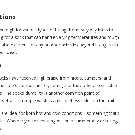
itions
enough for various types of hiking, from easy day hikes to
ing for a sock that can handle varying temperatures and tough
 also excellent for any outdoor activities beyond hiking, such
oor wear.
s
ocks have received high praise from hikers, campers, and
e sock’s comfort and fit, noting that they offer a noticeable
. The socks’ durability is another common point of
 well after multiple washes and countless miles on the trail.
re ideal for both hot and cold conditions – something that’s
ocks. Whether you’re venturing out on a summer day or hitting
y.