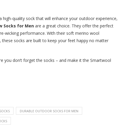
 a high-quality sock that will enhance your outdoor experience,
ew Socks for Men
are a great choice. They offer the perfect
ure-wicking performance. With their soft merino wool
n, these socks are built to keep your feet happy no matter
ure you don’t forget the socks – and make it the Smartwool
SOCKS
DURABLE OUTDOOR SOCKS FOR MEN
OCKS