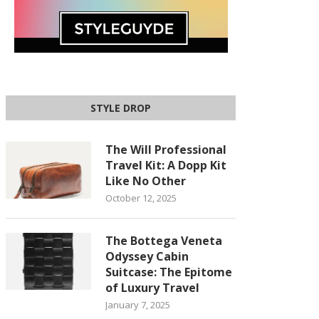
STYLE DROP
The Will Professional
Travel Kit: A Dopp Kit
Like No Other
October 12, 2025
The Bottega Veneta
Odyssey Cabin
Suitcase: The Epitome
of Luxury Travel
January 7, 2025