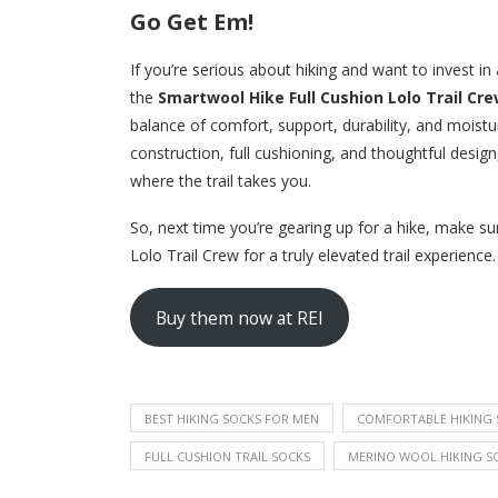
Go Get Em!
If you’re serious about hiking and want to invest in
the
Smartwool Hike Full Cushion Lolo Trail Cr
balance of comfort, support, durability, and moist
construction, full cushioning, and thoughtful desig
where the trail takes you.
So, next time you’re gearing up for a hike, make s
Lolo Trail Crew for a truly elevated trail experience.
Buy them now at REI
BEST HIKING SOCKS FOR MEN
COMFORTABLE HIKING 
FULL CUSHION TRAIL SOCKS
MERINO WOOL HIKING S