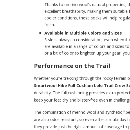
Thanks to merino wool’s natural properties, t
excellent breathability, making them suitable 
cooler conditions, these socks will help regu
fresh.
Available in Multiple Colors and Sizes
Style is always a consideration, even when i
are available in a range of colors and sizes t
or a bit of color to brighten up your gear, you’l
Performance on the Trail
Whether you’re trekking through the rocky terrain 
Smartwool Hike Full Cushion Lolo Trail Crew S
durability. The full cushioning provides extra prote
keep your feet dry and blister-free even in challeng
The combination of merino wool and synthetic fibe
are also odor-resistant, so even after a multi-day hik
they provide just the right amount of coverage to p