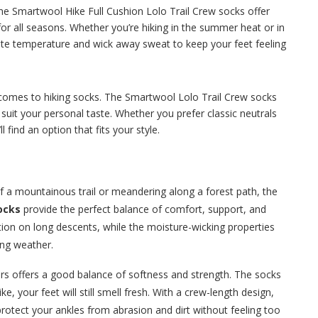
he Smartwool Hike Full Cushion Lolo Trail Crew socks offer
for all seasons. Whether you’re hiking in the summer heat or in
late temperature and wick away sweat to keep your feet feeling
t comes to hiking socks. The Smartwool Lolo Trail Crew socks
o suit your personal taste. Whether you prefer classic neutrals
l find an option that fits your style.
of a mountainous trail or meandering along a forest path, the
ocks
provide the perfect balance of comfort, support, and
ction on long descents, while the moisture-wicking properties
ing weather.
rs offers a good balance of softness and strength. The socks
e, your feet will still smell fresh. With a crew-length design,
rotect your ankles from abrasion and dirt without feeling too