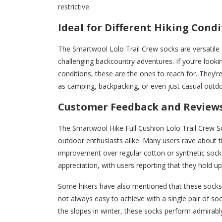
restrictive.
Ideal for Different Hiking Cond
The Smartwool Lolo Trail Crew socks are versatile 
challenging backcountry adventures. If you’re look
conditions, these are the ones to reach for. They’re
as camping, backpacking, or even just casual outd
Customer Feedback and Review
The Smartwool Hike Full Cushion Lolo Trail Crew S
outdoor enthusiasts alike. Many users rave about th
improvement over regular cotton or synthetic socks
appreciation, with users reporting that they hold up
Some hikers have also mentioned that these socks a
not always easy to achieve with a single pair of s
the slopes in winter, these socks perform admirabl