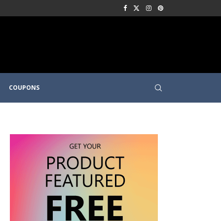
COUPONS