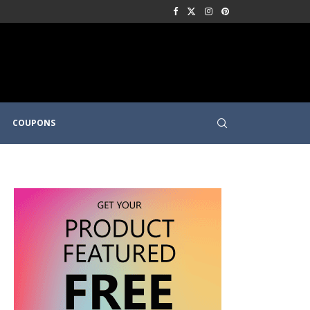
COUPONS