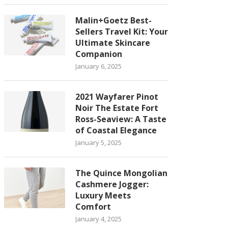
Malin+Goetz Best-
Sellers Travel Kit: Your
Ultimate Skincare
Companion
January 6, 2025
2021 Wayfarer Pinot
Noir The Estate Fort
Ross-Seaview: A Taste
of Coastal Elegance
January 5, 2025
The Quince Mongolian
Cashmere Jogger:
Luxury Meets
Comfort
January 4, 2025