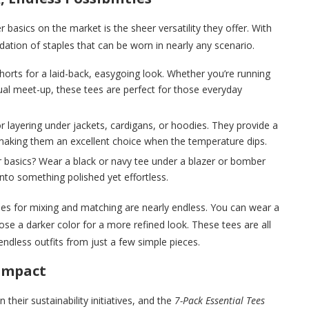
 basics on the market is the sheer versatility they offer. With
dation of staples that can be worn in nearly any scenario.
shorts for a laid-back, easygoing look. Whether you’re running
ual meet-up, these tees are perfect for those everyday
or layering under jackets, cardigans, or hoodies. They provide a
making them an excellent choice when the temperature dips.
r basics? Wear a black or navy tee under a blazer or bomber
into something polished yet effortless.
ities for mixing and matching are nearly endless. You can wear a
oose a darker color for a more refined look. These tees are all
endless outfits from just a few simple pieces.
 Impact
heir sustainability initiatives, and the
7-Pack Essential Tees