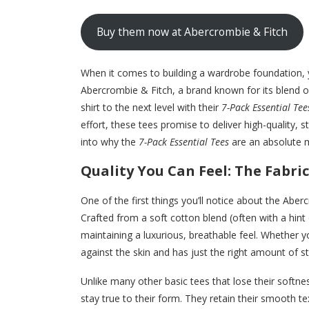
Buy them now at Abercrombie & Fitch
When it comes to building a wardrobe foundation, 
Abercrombie & Fitch, a brand known for its blend o
shirt to the next level with their
7-Pack Essential Tee
effort, these tees promise to deliver high-quality, st
into why the
7-Pack Essential Tees
are an absolute 
Quality You Can Feel: The Fabric
One of the first things you’ll notice about the Abe
Crafted from a soft cotton blend (often with a hint 
maintaining a luxurious, breathable feel. Whether y
against the skin and has just the right amount of
Unlike many other basic tees that lose their softn
stay true to their form. They retain their smooth te