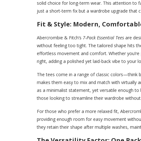
solid choice for long-term wear. This attention to f
just a short-term fix but a wardrobe upgrade that 
Fit & Style: Modern, Comfortabl
Abercrombie & Fitch’s
7-Pack Essential Tees
are desi
without feeling too tight. The tailored shape hits 
effortless movement and comfort. Whether you’re pa
right, adding a polished yet laid-back vibe to your l
The tees come in a range of classic colors—think 
makes them easy to mix and match with virtually a
as a minimalist statement, yet versatile enough to
those looking to streamline their wardrobe without s
For those who prefer a more relaxed fit, Abercrombi
providing enough room for easy movement without fe
they retain their shape after multiple washes, main
The Versatility Factor: One Pack,