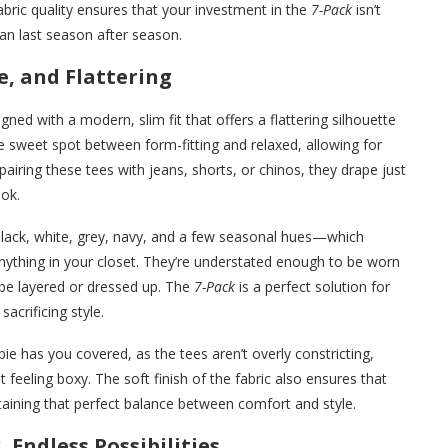
abric quality ensures that your investment in the
7-Pack
isn’t
can last season after season.
e, and Flattering
gned with a modern, slim fit that offers a flattering silhouette
the sweet spot between form-fitting and relaxed, allowing for
iring these tees with jeans, shorts, or chinos, they drape just
ook.
black, white, grey, navy, and a few seasonal hues—which
nything in your closet. They’re understated enough to be worn
 be layered or dressed up. The
7-Pack
is a perfect solution for
acrificing style.
e has you covered, as the tees aren’t overly constricting,
eling boxy. The soft finish of the fabric also ensures that
taining that perfect balance between comfort and style.
 Endless Possibilities