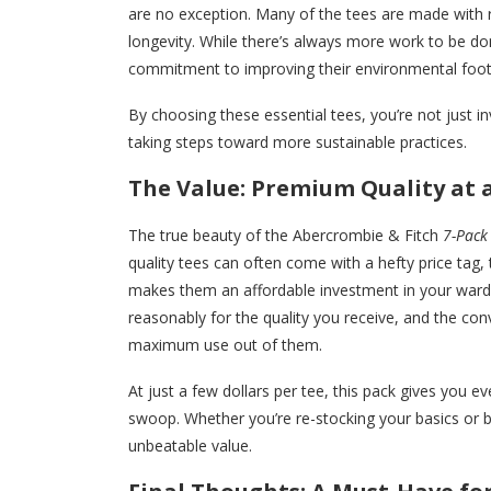
are no exception. Many of the tees are made with 
longevity. While there’s always more work to be do
commitment to improving their environmental footpri
By choosing these essential tees, you’re not just inv
taking steps toward more sustainable practices.
The Value: Premium Quality at a
The true beauty of the Abercrombie & Fitch
7-Pack 
quality tees can often come with a hefty price tag, 
makes them an affordable investment in your wardr
reasonably for the quality you receive, and the co
maximum use out of them.
At just a few dollars per tee, this pack gives you e
swoop. Whether you’re re-stocking your basics or 
unbeatable value.