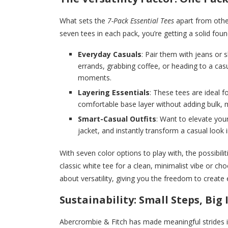
What sets the
7-Pack Essential Tees
apart from other
seven tees in each pack, you’re getting a solid foun
Everyday Casuals
: Pair them with jeans or 
errands, grabbing coffee, or heading to a cas
moments.
Layering Essentials
: These tees are ideal f
comfortable base layer without adding bulk, 
Smart-Casual Outfits
: Want to elevate you
jacket, and instantly transform a casual look 
With seven color options to play with, the possibil
classic white tee for a clean, minimalist vibe or ch
about versatility, giving you the freedom to create 
Sustainability: Small Steps, Big
Abercrombie & Fitch has made meaningful strides in t