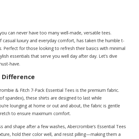
you can never have too many well-made, versatile tees.
f casual luxury and everyday comfort, has taken the humble t-
s
. Perfect for those looking to refresh their basics with minimal
ylish essentials that serve you well day after day. Let’s dive
must-have.
 Difference
rcrombie & Fitch 7-Pack Essential Tees is the premium fabric.
of spandex), these shirts are designed to last while
ou’re lounging at home or out and about, the fabric is gentle
 stretch to ensure maximum comfort.
ess and shape after a few washes, Abercrombie’s Essential Tees
xture, hold their color well, and resist pilling—making them a