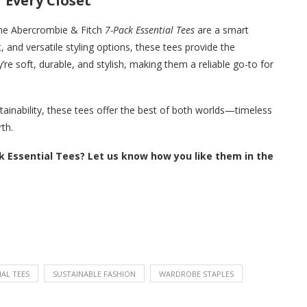
 Every Closet
 the Abercrombie & Fitch
7-Pack Essential Tees
are a smart
 and versatile styling options, these tees provide the
re soft, durable, and stylish, making them a reliable go-to for
inability, these tees offer the best of both worlds—timeless
rth.
k Essential Tees? Let us know how you like them in the
IAL TEES
SUSTAINABLE FASHION
WARDROBE STAPLES