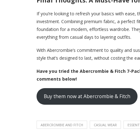
Final Thoughts: A Must-Have for
If you’re looking to refresh your basics with ease,
investment. Combining premium fabric, a perfect fit,
foundation for a modern, effortless wardrobe. They’
everything from casual days to layering outfits.
With Abercrombie’s commitment to quality and susta
style that’s designed to last, without costing the ea
Have you tried the Abercrombie & Fitch 7-Pac
comments below!
Buy them now at Abercrombie & Fitch
ABERCROMBIE AND FITCH
CASUAL WEAR
ESSENT