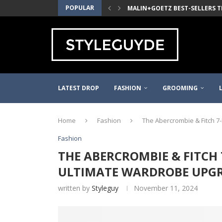
POPULAR
MALIN+GOETZ BEST-SELLERS T
2021 WAYFARER PINOT NOIR TH
THE QUINCE MONGOLIAN CASH
THE J.CREW WOVEN ELASTIC BE
DANNER MOUNTAIN LIGHT MEN’S
THE LEDBURY WHITE MADISON F
FILSON KYLER MARTZ GRAPHIC 
PURE BLUE JAPAN RINSED SELVE
LATEST DROP
FASHION
GROOMING
Home
Fashion
The Abercrombie & Fitch 7
Fashion
THE ABERCROMBIE & FITCH 7
ULTIMATE WARDROBE UPG
written by
Styleguy
November 11, 2024