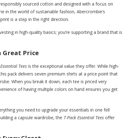
responsibly sourced cotton and designed with a focus on
ne in the world of sustainable fashion, Abercrombie’s
nt is a step in the right direction.
esting in high-quality basics; you’re supporting a brand that is
 Great Price
Essential Tees
is the exceptional value they offer. While high-
this pack delivers seven premium shirts at a price point that
obe. When you break it down, each tee is priced very
nvenience of having multiple colors on hand ensures you get
verything you need to upgrade your essentials in one fell
building a capsule wardrobe, the
7-Pack Essential Tees
offer