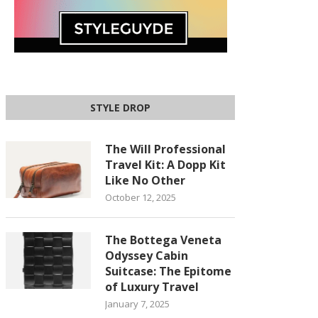
STYLE DROP
The Will Professional
Travel Kit: A Dopp Kit
Like No Other
October 12, 2025
The Bottega Veneta
Odyssey Cabin
Suitcase: The Epitome
of Luxury Travel
January 7, 2025